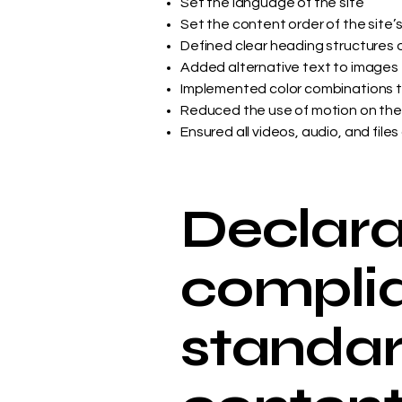
Set the language of the site
Set the content order of the site’
Defined clear heading structures on
Added alternative text to images
Implemented color combinations t
Reduced the use of motion on the
Ensured all videos, audio, and files
Declarat
complia
standar