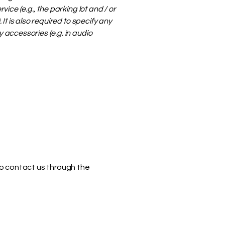
ice (e.g., the parking lot and / or
It is also required to specify any
 accessories (e.g. in audio
 to contact us through the