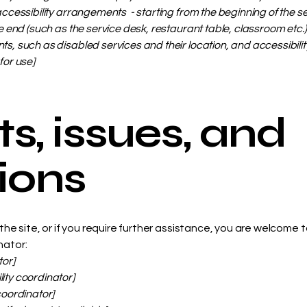
accessibility arrangements - starting from the beginning of the serv
e end (such as the service desk, restaurant table, classroom etc.). 
s, such as disabled services and their location, and accessibility
for use]
s, issues, and
ions
on the site, or if you require further assistance, you are welcome
nator:
tor]
ity coordinator]
coordinator]