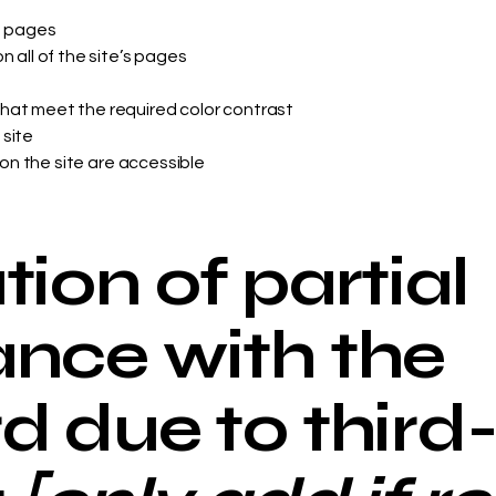
s pages
 all of the site’s pages
hat meet the required color contrast
 site
 on the site are accessible
ion of partial
nce with the
d due to third