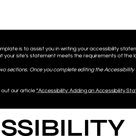
plate is to assist you in writing your accessibility stat
t your site's statement meets the requirements of the loc
two sections. Once you complete editing the Accessibilit
 out our article
“Accessibility: Adding an Accessibility Sta
SSIBILITY