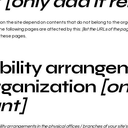
t
[only add if r
s on the site depend on contents that do not belong to the org
The following pages are affected by this:
[list the URLs of the pa
 these pages.
bility arrange
organization
[o
ant]
ility arrangements in the physical offices / branches of your site'