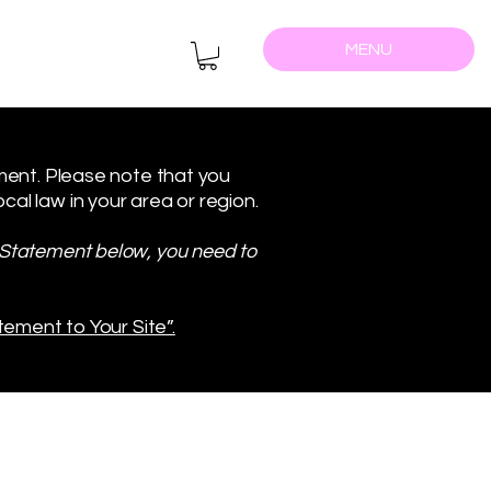
MENU
ement. Please note that you
al law in your area or region.
y Statement below, you need to
tement to Your Site”.