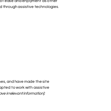
vel of ease and enjoyment as other
nd through assistive technologies.
nes, and have made the site
pted to work with assistive
ve irrelevant information]: