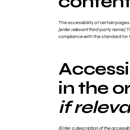
conten
The accessibility of certain page
[enter relevant third-party name]
. 
compliance with the standard for
Accessi
in the 
if relev
[Enter a description of the accessib