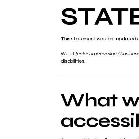
STAT
This statement was last updated 
We at
[enter organization / busines
disabilities.
What w
accessibi