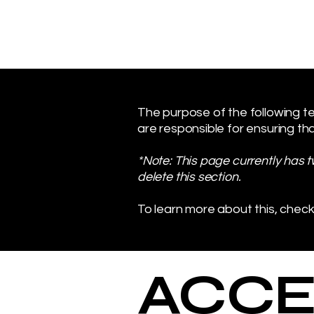
The purpose of the following tem
are responsible for ensuring tha
*Note: This page currently has 
delete this section.
To learn more about this, check
​ACCE