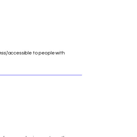
ess]
accessible to people with