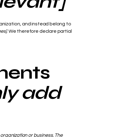
elevant]
anization, and instead belong to
ges]
. We therefore declare partial
ments
nly add
s organization or business. The