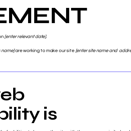
EMENT
on
[enter relevant date].
s name]
are working to make our site
[enter site name and addr
eb
lity is