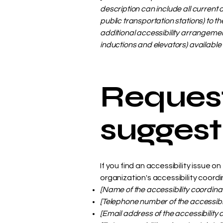
description can include all current 
public transportation stations) to th
additional accessibility arrangement
inductions and elevators) available 
Request
suggest
If you find an accessibility issue 
organization's accessibility coordi
[Name of the accessibility coordina
[Telephone number of the accessibil
[Email address of the accessibility 