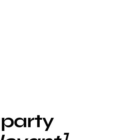
-party