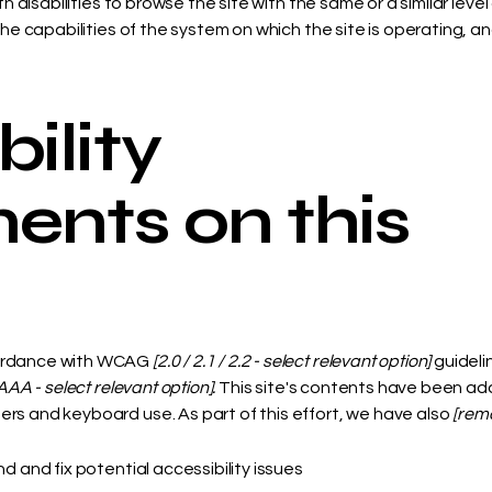
ith disabilities to browse the site with the same or a similar le
the capabilities of the system on which the site is operating, a
ility
ents on this
cordance with WCAG
[2.0 / 2.1 / 2.2 - select relevant option]
guideli
AAA - select relevant option].
This site's contents have been ada
rs and keyboard use. As part of this effort, we have also
[remo
nd and fix potential accessibility issues