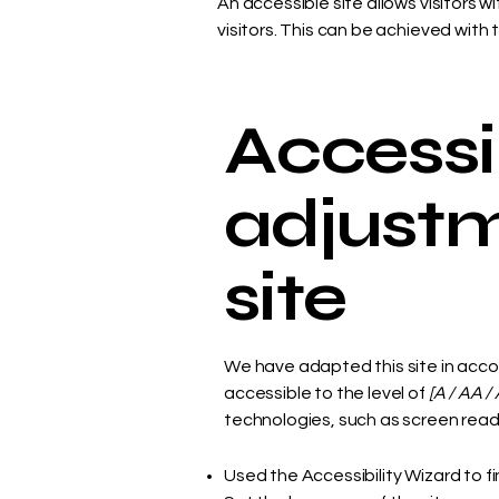
An accessible site allows visitors w
visitors. This can be achieved with 
Accessib
adjustm
site
We have adapted this site in ac
accessible to the level of
[A / AA / 
technologies, such as screen reade
Used the Accessibility Wizard to fi